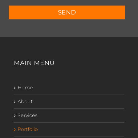
SEND
MAIN MENU
Home
About
Services
Portfolio