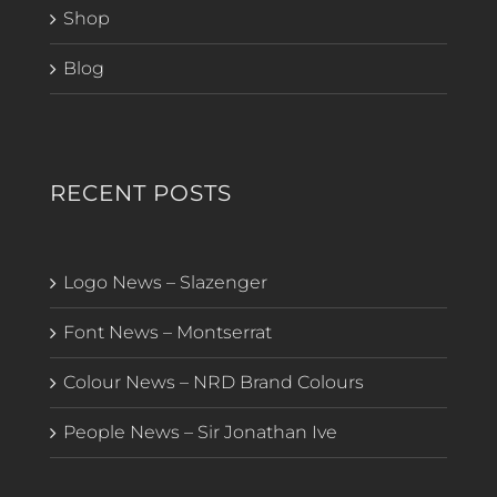
Shop
Blog
RECENT POSTS
Logo News – Slazenger
Font News – Montserrat
Colour News – NRD Brand Colours
People News – Sir Jonathan Ive