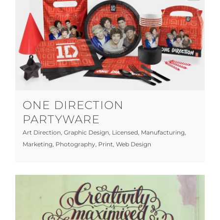
One Direction Partyware
Art Direction
Graphic Design
Licensed
Manufacturing
Marketing
Photography
Print
Web Design
ONE DIRECTION
PARTYWARE
Art Direction
,
Graphic Design
,
Licensed
,
Manufacturing
,
Marketing
,
Photography
,
Print
,
Web Design