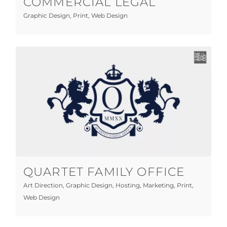
COMMERCIAL LEGAL
Graphic Design
,
Print
,
Web Design
Quartet Family Office
Art Direction
Graphic Design
Hosting
Marketing
Print
Web Design
QUARTET FAMILY OFFICE
Art Direction
,
Graphic Design
,
Hosting
,
Marketing
,
Print
,
Web Design