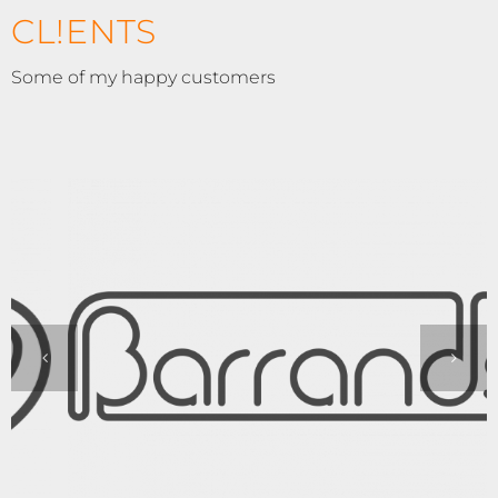
CL!ENTS
Some of my happy customers