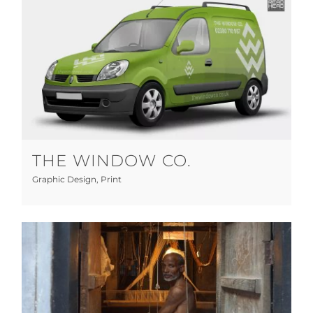
The Window Co.
Graphic Design
Print
THE WINDOW CO.
Graphic Design
,
Print