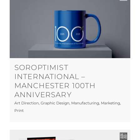
Soroptimist International – Manchester
100th Anniversary
Art Direction
Graphic Design
Manufacturing
Marketing
Print
SOROPTIMIST
INTERNATIONAL –
MANCHESTER 100TH
ANNIVERSARY
Art Direction
,
Graphic Design
,
Manufacturing
,
Marketing
,
Print