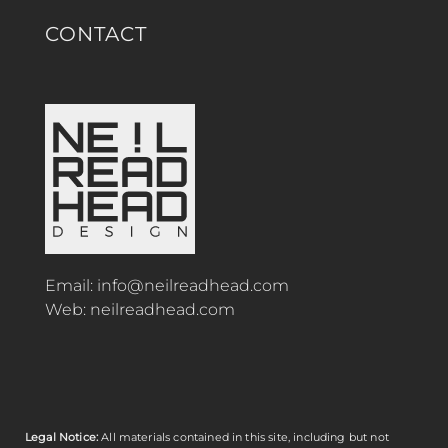
CONTACT
Email:
info@neilreadhead.com
Web:
neilreadhead.com
Legal Notice:
All materials contained in this site, including but not