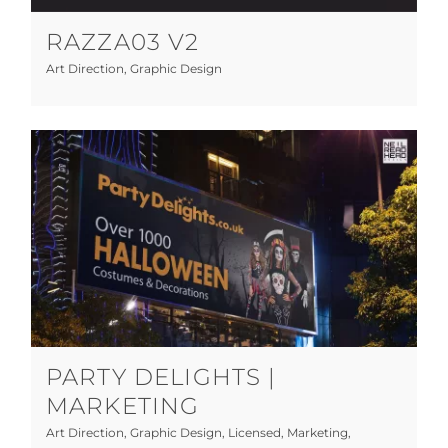
RAZZA03 V2
Art Direction
,
Graphic Design
Party Delights | Marketing
Art Direction
Graphic Design
Licensed
Marketing
Photography
Print
Web Design
PARTY DELIGHTS |
MARKETING
Art Direction
,
Graphic Design
,
Licensed
,
Marketing
,