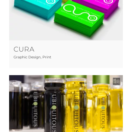
Cura
Graphic Design
Print
CURA
Graphic Design
,
Print
Ubiquitous Olive Oil
Art Direction
Graphic Design
Manufacturing
Marketing
Photography
Print