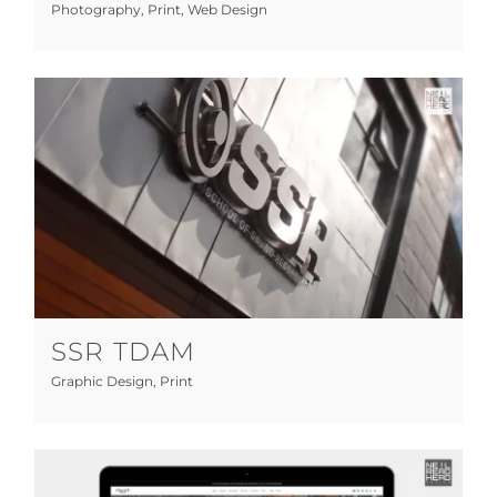
Photography
,
Print
,
Web Design
SSR TDAM
Graphic Design
Print
SSR TDAM
Graphic Design
,
Print