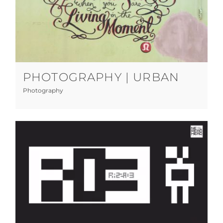
Photography | Urban
Photography
PHOTOGRAPHY | URBAN
Photography
RAZZA03 V2
Art Direction
Graphic Design