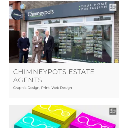
Chimneypots Estate Agents
Graphic Design
Print
Web Design
CHIMNEYPOTS ESTATE
AGENTS
Graphic Design
,
Print
,
Web Design