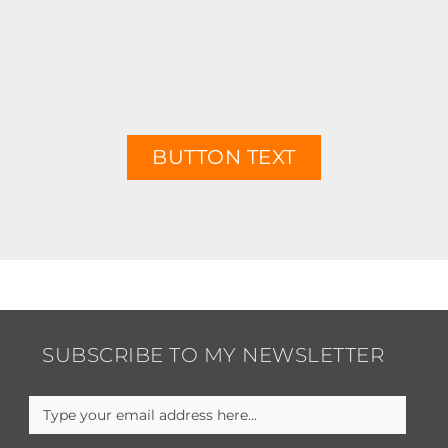
BUTTON TEXT
SUBSCRIBE TO MY NEWSLETTER