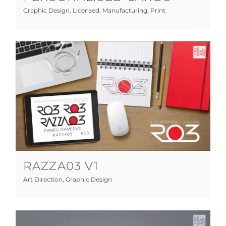
Graphic Design
,
Licensed
,
Manufacturing
,
Print
RAZZA03 V1
Art Direction
Graphic Design
RAZZA03 V1
Art Direction
,
Graphic Design