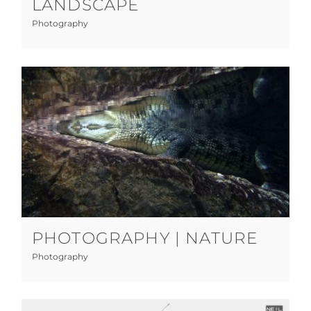
LANDSCAPE
Photography
Photography | Nature
Photography
PHOTOGRAPHY | NATURE
Photography