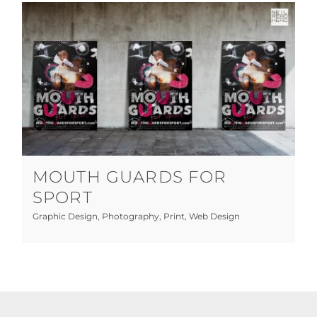
Mouth Guards for Sport
Graphic Design
Photography
Print
Web Design
MOUTH GUARDS FOR
SPORT
Graphic Design
,
Photography
,
Print
,
Web Design