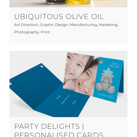
UBIQUITOUS OLIVE OIL
Art Direction
,
Graphic Design
,
Manufacturing
,
Marketing
,
Photography
,
Print
Party Delights | Personalised Cards
Graphic Design
Licensed
Manufacturing
Print
PARTY DELIGHTS |
PERSONALISED CARDS