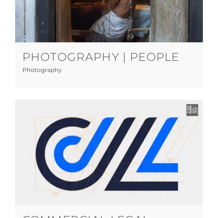
Photography | People
Photography
PHOTOGRAPHY | PEOPLE
Photography
Commercial Legal
Graphic Design
Print
Web Design