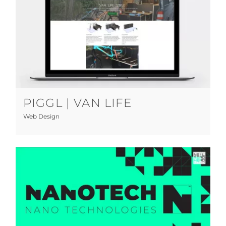
Piggl | Van Life
Web Design
PIGGL | VAN LIFE
Web Design
Nano-Tech