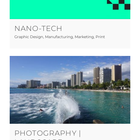
Graphic Design
Manufacturing
Marketing
Print
NANO-TECH
Graphic Design
,
Manufacturing
,
Marketing
,
Print
Photography | Landscape
Photography
PHOTOGRAPHY |