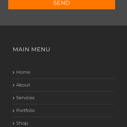
SEND
MAIN MENU
Home
About
Services
Portfolio
Shop