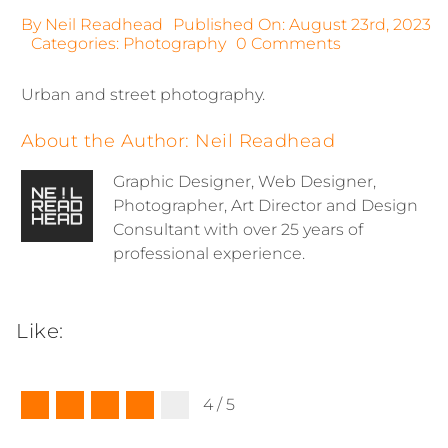
By
Neil Readhead
Published On: August 23rd, 2023
on
Categories:
Photography
0 Comments
Photography
|
Urban and street photography.
Urban
About the Author:
Neil Readhead
Graphic Designer, Web Designer,
Photographer, Art Director and Design
Consultant with over 25 years of
professional experience.
Like:
4
/
5