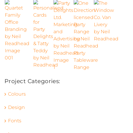
Project Categories:
Colours
Design
Fonts