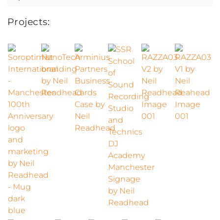
for:
Projects: