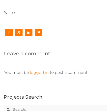
Share:
Leave a comment:
You must be
logged in
to post a comment.
Projects Search:
Search