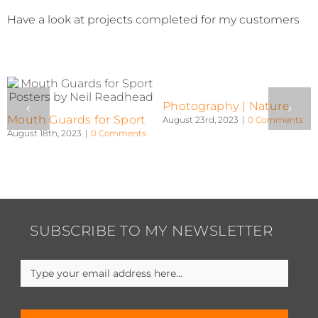
Have a look at projects completed for my customers
Photography | People
Photography |
Landscape
August 23rd, 2023
|
0 Comments
August 22nd, 2023
|
0 Comments
SUBSCRIBE TO MY NEWSLETTER