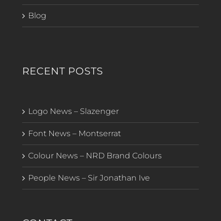
Blog
RECENT POSTS
Logo News – Slazenger
Font News – Montserrat
Colour News – NRD Brand Colours
People News – Sir Jonathan Ive