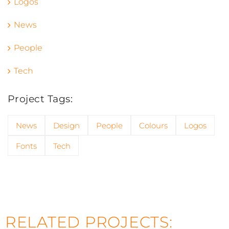
Logos
News
People
Tech
Project Tags:
News
Design
People
Colours
Logos
Fonts
Tech
RELATED PROJECTS: