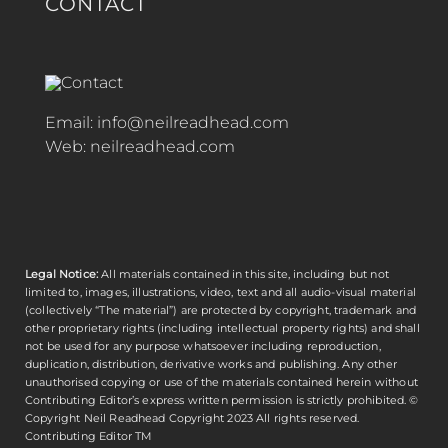
CONTACT
Email:
info@neilreadhead.com
Web:
neilreadhead.com
Legal Notice:
All materials contained in this site, including but not
limited to, images, illustrations, video, text and all audio-visual material
(collectively “The material”) are protected by copyright, trademark and
other proprietary rights (including intellectual property rights) and shall
not be used for any purpose whatsoever including reproduction,
duplication, distribution, derivative works and publishing. Any other
unauthorised copying or use of the materials contained herein without
Contributing Editor’s express written permission is strictly prohibited. ©
Copyright
Neil Readhead
Copyright 2023 All rights reserved.
Contributing Editor TM