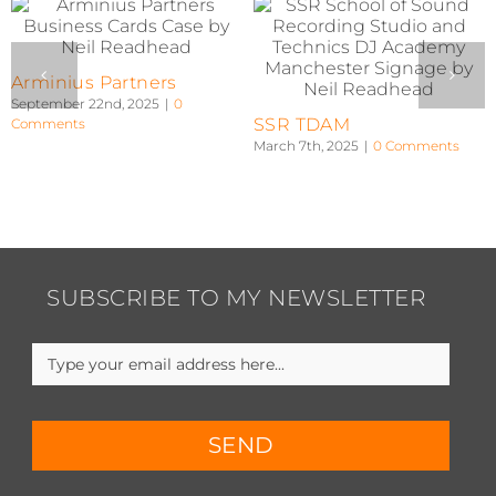
RAZZA03 V2
RAZZA03 V1
January 8th, 2024
|
0 Comments
January 8th, 2024
|
0 Comments
SUBSCRIBE TO MY NEWSLETTER
SEND