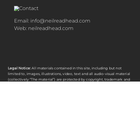
Email:
info@neilreadhead.com
Web:
neilreadhead.com
Legal Notice:
All materials contained in this site, including but not
limited to, images, illustrations, video, text and all audio-visual material
(collectively “The material”) are protected by copyright, trademark and
other proprietary rights (including intellectual property rights) and shall
not be used for any purpose whatsoever including reproduction,
duplication, distribution, derivative works and publishing. Any other
unauthorised copying or use of the materials contained herein without
Contributing Editor’s express written permission is strictly prohibited. ©
Copyright
Neil Readhead
Copyright 2023 All rights reserved.
Contributing Editor TM
© Copyright 2000 - 2026 | Designed by and All Rights Reserved by
Neil