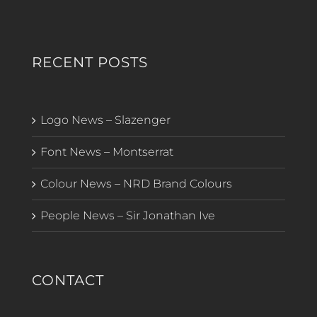
RECENT POSTS
Logo News – Slazenger
Font News – Montserrat
Colour News – NRD Brand Colours
People News – Sir Jonathan Ive
CONTACT