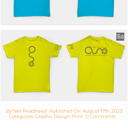
By
Neil Readhead
Published On: August 17th, 2023
on
Categories:
Graphic Design
,
Print
0 Comments
Cura