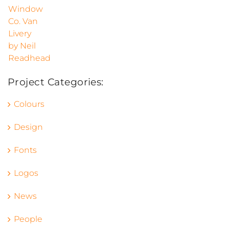
Project Categories:
Colours
Design
Fonts
Logos
News
People