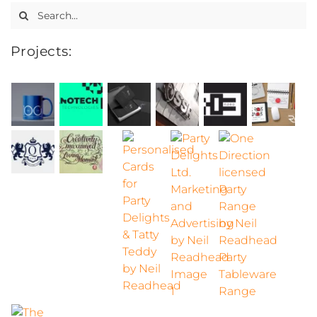
Search
for:
Projects: