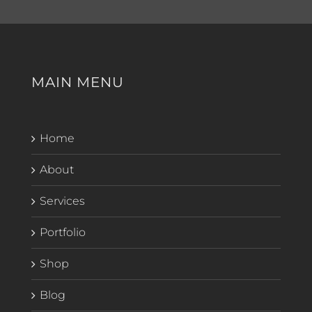
MAIN MENU
Home
About
Services
Portfolio
Shop
Blog