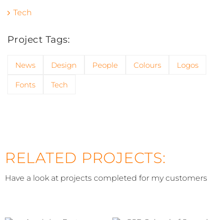
Tech
Project Tags:
News
Design
People
Colours
Logos
Fonts
Tech
RELATED PROJECTS:
Have a look at projects completed for my customers