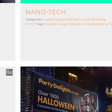
BLOG
NANO-TECH
Categories:
Graphic Design
,
Manufacturing
,
Marketing
,
Print
|
Tags:
Graphic Design
,
Manufacturing
,
Marketing
,
Pr
Party Delights | Marketing
Web
Art Direction
Graphic Design
Licensed
Marketing
Photography
Print
Web Design