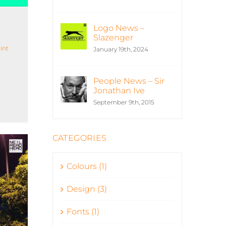
Logo News –
Slazenger
int
January 19th, 2024
People News – Sir
Jonathan Ive
September 9th, 2015
CATEGORIES
Colours (1)
Design (3)
Fonts (1)