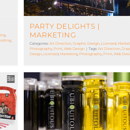
PARTY DELIGHTS |
MARKETING
ing
,
osting
,
Categories:
Art Direction
,
Graphic Design
,
Licensed
,
Market
Photography
,
Print
,
Web Design
|
Tags:
Art Direction
,
Grap
Design
,
Licensed
,
Marketing
,
Photography
,
Print
,
Web Des
Ubiquitous Olive Oil
ng
Art Direction
Graphic Design
Manufacturing
Marketi
Photography
Print