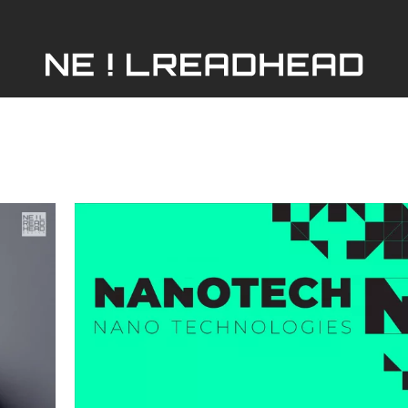
HOME
ABOUT
SERVICES
PORTFOLIO
er
Nano-Tech
SHOP
ing
Graphic Design
Manufacturing
Marketing
Print