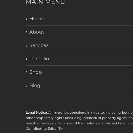
MAIN MENU
Home
About
Services
Portfolio
Shop
Blog
Legal Notice:
All materials contained in this site, including but no
other proprietary rights (including intellectual property rights) 
unauthorised copying or use of the materials contained herein wit
Contributing Editor TM