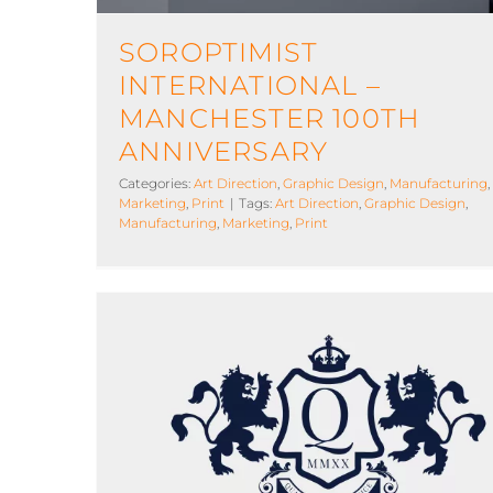
SOROPTIMIST
INTERNATIONAL –
MANCHESTER 100TH
ANNIVERSARY
Categories:
Art Direction
,
Graphic Design
,
Manufacturing
,
Marketing
,
Print
|
Tags:
Art Direction
,
Graphic Design
,
Manufacturing
,
Marketing
,
Print
Quartet Family Office
Art Direction
Graphic Design
Hosting
Marketing
Print
Design