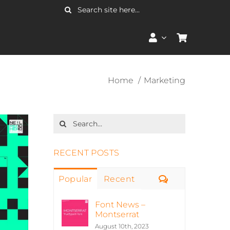
Search
for:
Home
Marketing
Search
for:
RECENT POSTS
Comments
Popular
Recent
Font News –
Montserrat
August 10th, 2023