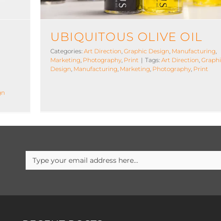
UBIQUITOUS OLIVE OIL
Categories:
Art Direction
,
Graphic Design
,
Manufacturing
,
Marketing
,
Photography
,
Print
|
Tags:
Art Direction
,
Graph
Design
,
Manufacturing
,
Marketing
,
Photography
,
Print
gn