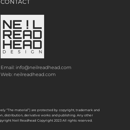
CONTACT
Email:
info@neilreadhead.com
Web:
neilreadhead.com
ctively “The material”) are protected by copyright, trademark and
n, distribution, derivative works and publishing. Any other
opyright
Neil Readhead
Copyright 2023 All rights reserved.