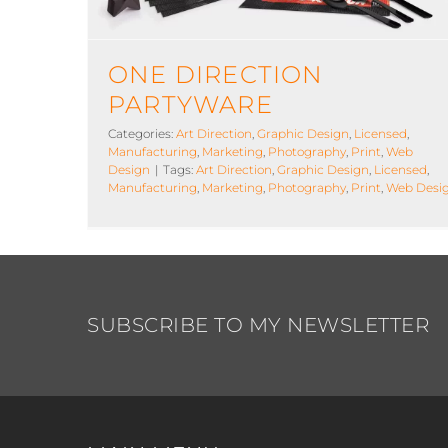
ONE DIRECTION
PARTYWARE
Categories:
Art Direction
,
Graphic Design
,
Licensed
,
Manufacturing
,
Marketing
,
Photography
,
Print
,
Web
Design
|
Tags:
Art Direction
,
Graphic Design
,
Licensed
,
Manufacturing
,
Marketing
,
Photography
,
Print
,
Web Desi
SUBSCRIBE TO MY NEWSLETTER