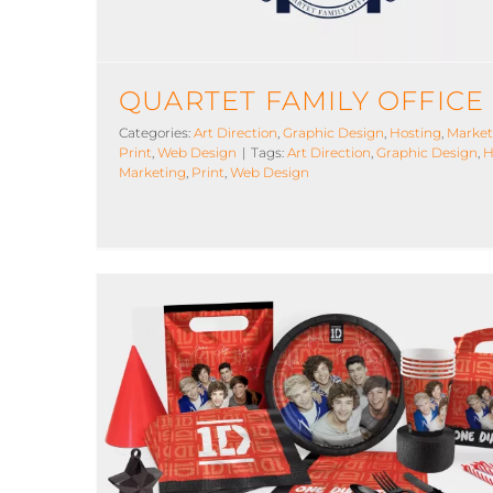
QUARTET FAMILY OFFICE
Categories:
Art Direction
,
Graphic Design
,
Hosting
,
Market
Print
,
Web Design
|
Tags:
Art Direction
,
Graphic Design
,
H
Marketing
,
Print
,
Web Design
One Direction Partyware
Art Direction
Graphic Design
Licensed
Manufacturi
Marketing
Photography
Print
Web Design