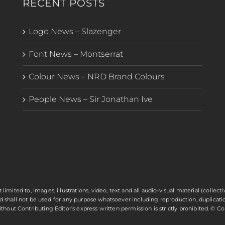
RECENT POSTS
Logo News – Slazenger
Font News – Montserrat
Colour News – NRD Brand Colours
People News – Sir Jonathan Ive
t limited to, images, illustrations, video, text and all audio-visual material (colle
and shall not be used for any purpose whatsoever including reproduction, duplicatio
hout Contributing Editor’s express written permission is strictly prohibited. © C