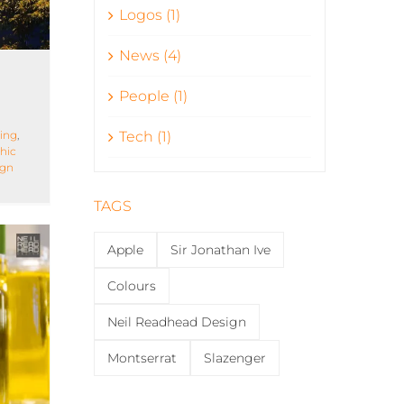
Logos (1)
News (4)
People (1)
ing
,
Tech (1)
hic
ign
TAGS
Apple
Sir Jonathan Ive
Colours
Neil Readhead Design
Montserrat
Slazenger
ng