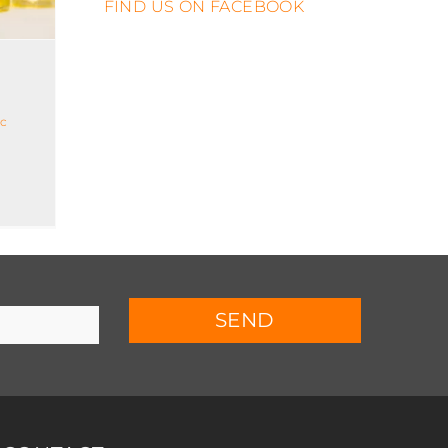
FIND US ON FACEBOOK
ic
SEND