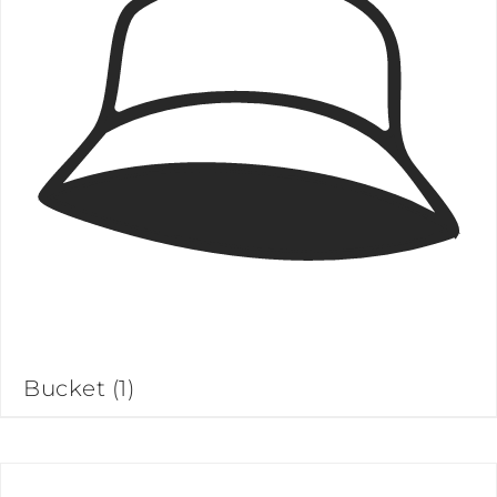
Bucket
(1)