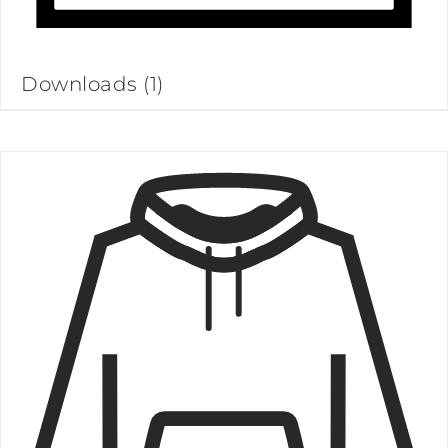
Downloads
(1)