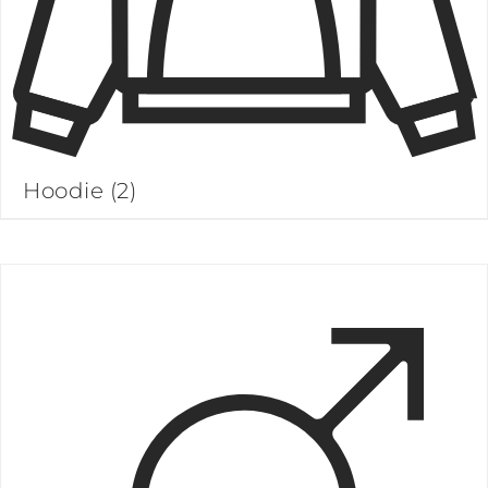
Hoodie
(2)