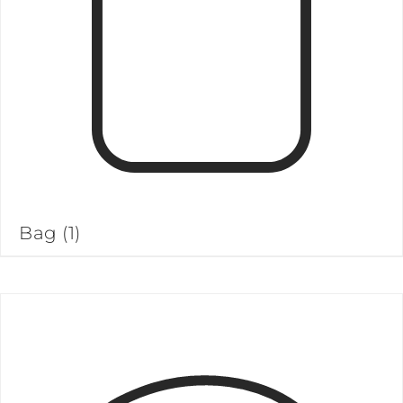
Bag
(1)