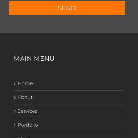
SEND
MAIN MENU
Home
About
Services
Portfolio