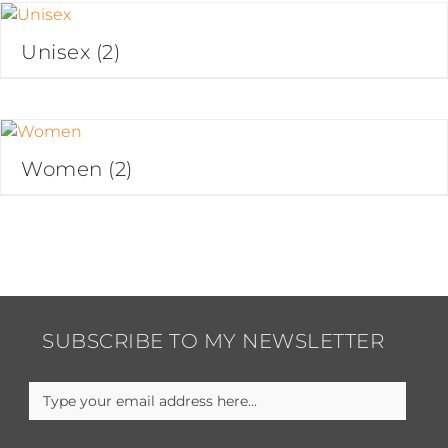
Unisex
(2)
Women
(2)
SUBSCRIBE TO MY NEWSLETTER