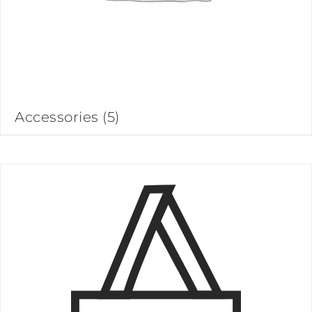
Accessories
(5)