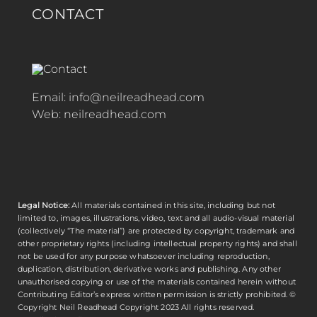
CONTACT
Email:
info@neilreadhead.com
Web:
neilreadhead.com
Legal Notice:
All materials contained in this site, including but not
limited to, images, illustrations, video, text and all audio-visual material
(collectively “The material”) are protected by copyright, trademark and
other proprietary rights (including intellectual property rights) and shall
not be used for any purpose whatsoever including reproduction,
duplication, distribution, derivative works and publishing. Any other
unauthorised copying or use of the materials contained herein without
Contributing Editor’s express written permission is strictly prohibited. ©
Copyright
Neil Readhead
Copyright 2023 All rights reserved.