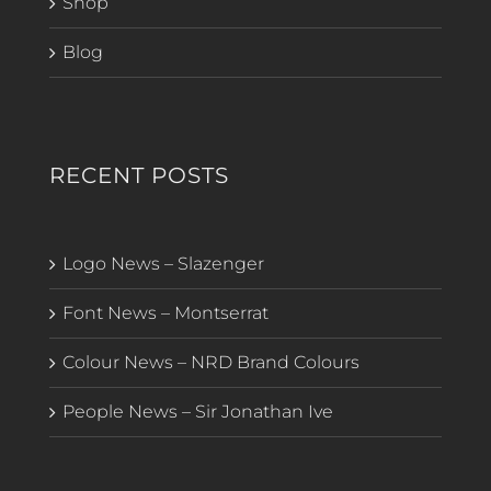
Shop
Blog
RECENT POSTS
Logo News – Slazenger
Font News – Montserrat
Colour News – NRD Brand Colours
People News – Sir Jonathan Ive