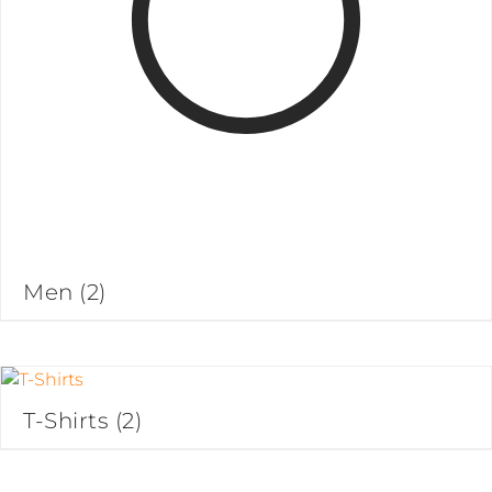
Men
(2)
T-Shirts
(2)