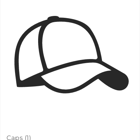
Caps
(1)