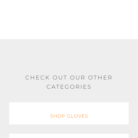
chosen
on
the
product
page
CHECK OUT OUR OTHER
CATEGORIES
SHOP GLOVES