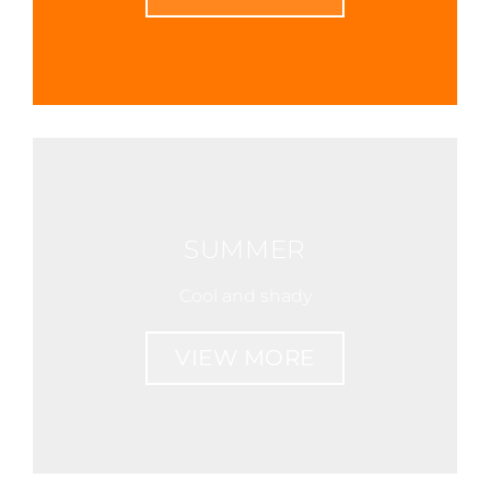
SUMMER
Cool and shady
VIEW MORE