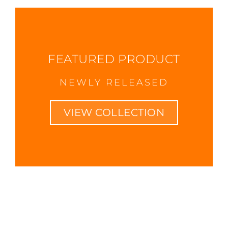
FEATURED PRODUCT
NEWLY RELEASED
VIEW COLLECTION