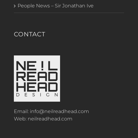
People News – Sir Jonathan Ive
CONTACT
Email:
info@neilreadhead.com
Web:
neilreadhead.com