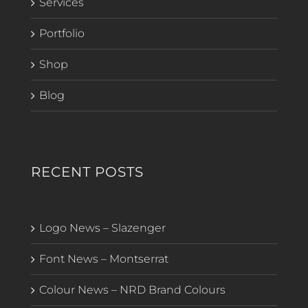
Services
Portfolio
Shop
Blog
RECENT POSTS
Logo News – Slazenger
Font News – Montserrat
Colour News – NRD Brand Colours