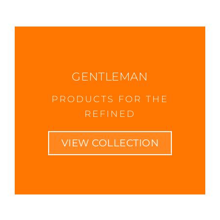
GENTLEMAN
PRODUCTS FOR THE
REFINED
VIEW COLLECTION