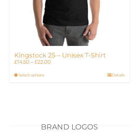
page
Kingstock 25 – Unisex T-Shirt
Price
£
14.50
–
£
22.00
range:
Select options
This
Details
£14.50
product
through
has
£22.00
multiple
variants.
The
options
BRAND LOGOS
may
be