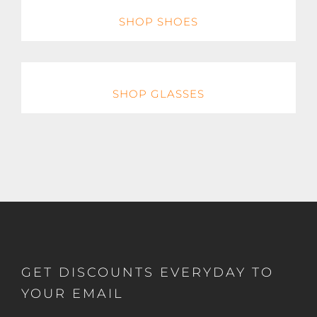
SHOP SHOES
SHOP GLASSES
GET DISCOUNTS EVERYDAY TO
YOUR EMAIL