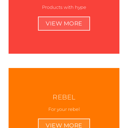
Products with hype
VIEW MORE
REBEL
For your rebel
VIEW MORE