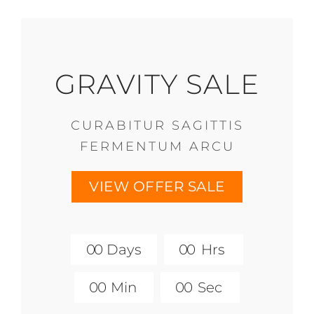
GRAVITY SALE
CURABITUR SAGITTIS
FERMENTUM ARCU
VIEW OFFER SALE
0
0
Days
0
0
Hrs
0
0
Min
0
0
Sec