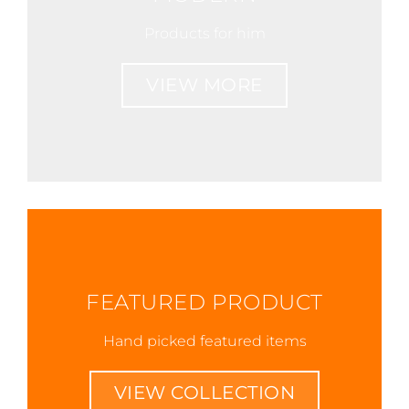
Products for him
VIEW MORE
FEATURED PRODUCT
Hand picked featured items
VIEW COLLECTION