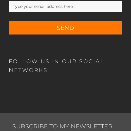
SEND
FOLLOW US IN OUR SOCIAL
NETWORKS
SUBSCRIBE TO MY NEWSLETTER