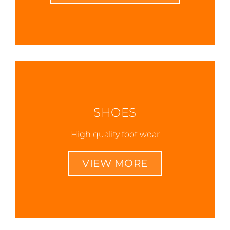
SHOES
High quality foot wear
VIEW MORE