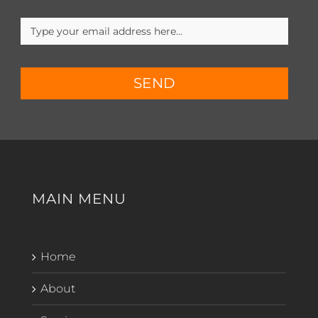
SEND
MAIN MENU
Home
About