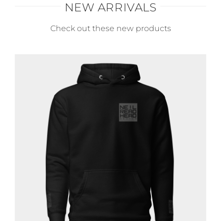
NEW ARRIVALS
Check out these new products