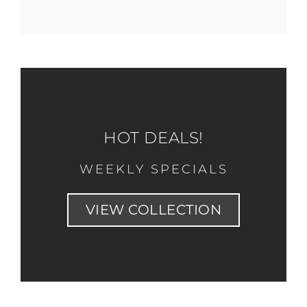
HOT DEALS!
WEEKLY SPECIALS
VIEW COLLECTION