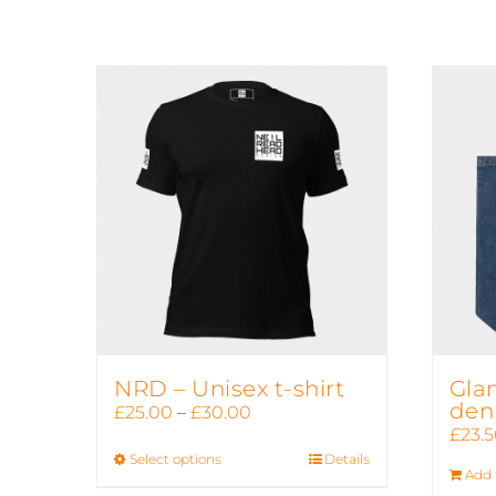
NRD – Unisex t-shirt
Gla
den
Price
£
25.00
–
£
30.00
£
23.
range:
Select options
This
Details
£25.00
Add 
product
through