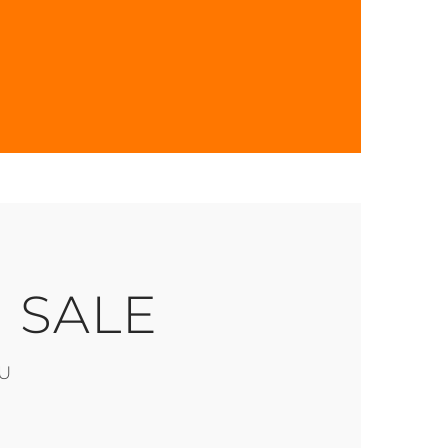
 SALE
U