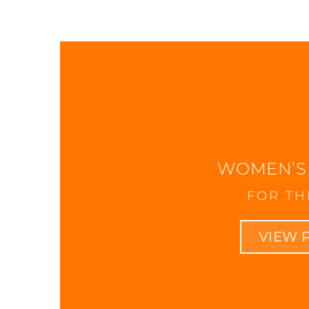
WOMEN’S
FOR TH
VIEW 