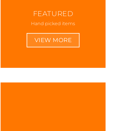
FEATURED
Hand picked items
VIEW MORE