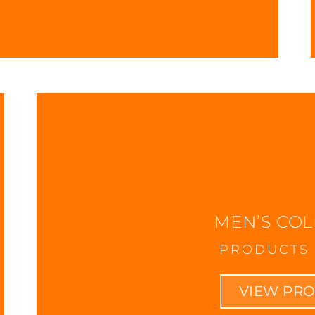
MEN’S COL
PRODUCTS 
VIEW PR