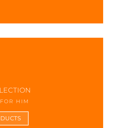
LECTION
FOR HIM
ODUCTS