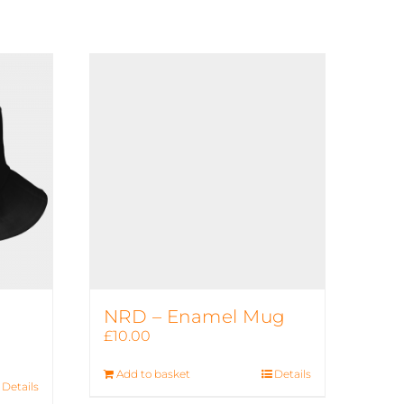
NRD – Enamel Mug
£
10.00
Add to basket
Details
Details