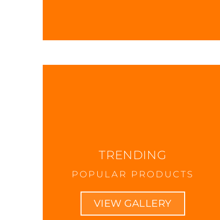
TRENDING
POPULAR PRODUCTS
VIEW GALLERY