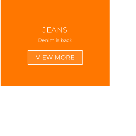
JEANS
Denim is back
VIEW MORE