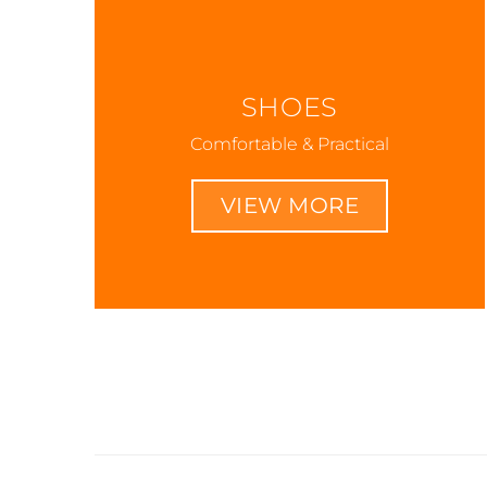
SHOES
Comfortable & Practical
VIEW MORE