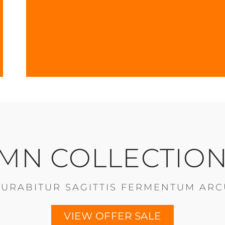
MN COLLECTION
CURABITUR SAGITTIS FERMENTUM ARC
VIEW OFFER SALE