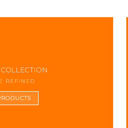
BLOG
 COLLECTION
E REFINED
PRODUCTS