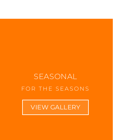
SEASONAL
FOR THE SEASONS
VIEW GALLERY