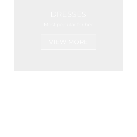
DRESSES
Most popular for her
VIEW MORE