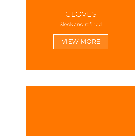
GLOVES
Sleek and refined
VIEW MORE