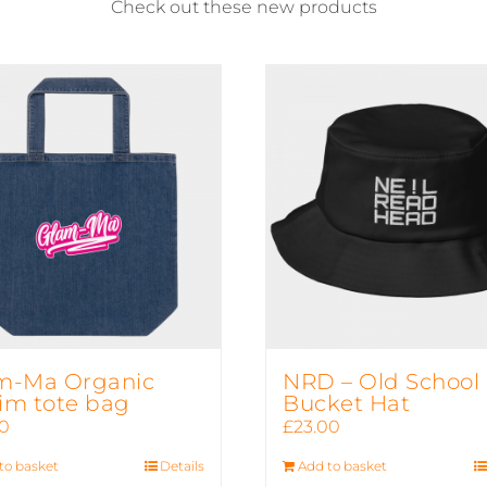
Check out these new products
m-Ma Organic
NRD – Old School
im tote bag
Bucket Hat
50
£
23.00
to basket
Details
Add to basket