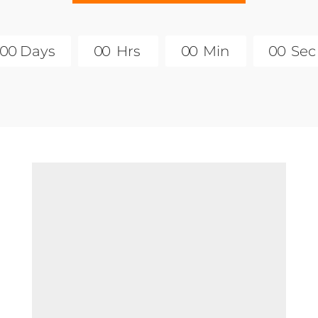
0
0
Days
0
0
Hrs
0
0
Min
0
0
Sec