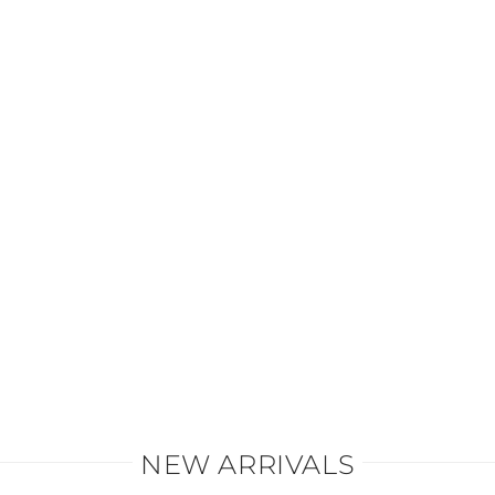
All styles and fabrics
VIEW MORE
NEW ARRIVALS