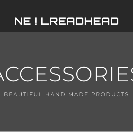
HOME
ABOUT
ACCESSORIE
SERVICES
BEAUTIFUL HAND MADE PRODUCTS
PORTFOLIO
SHOP