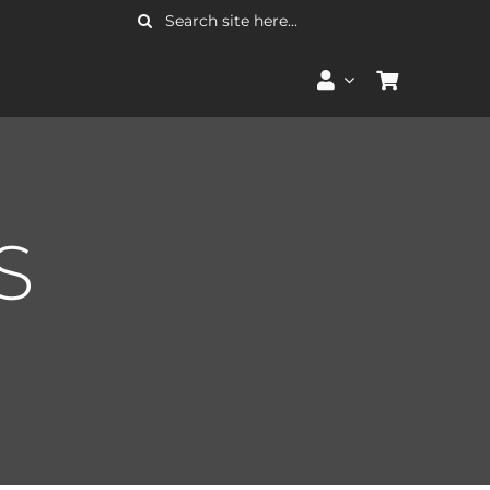
Search
for:
S