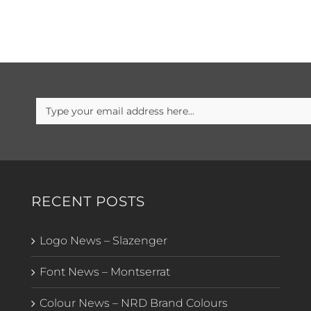
RECENT POSTS
Logo News – Slazenger
Font News – Montserrat
Colour News – NRD Brand Colours