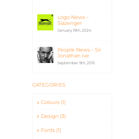
Logo News –
Slazenger
January 19th, 2024
People News – Sir
Jonathan Ive
September 9th, 2015
CATEGORIES
Colours (1)
Design (3)
Fonts (1)