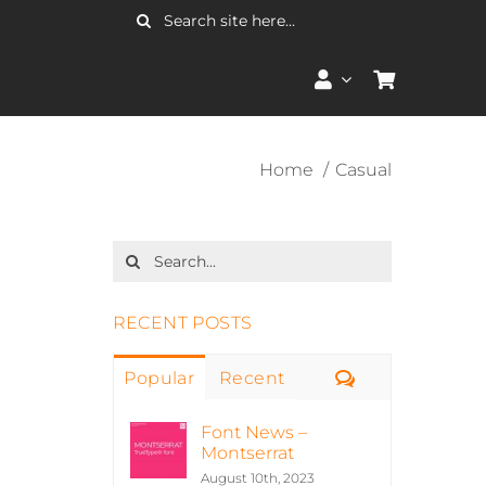
Search
for:
Home
Casual
Search
for:
RECENT POSTS
Comments
Popular
Recent
Font News –
Montserrat
August 10th, 2023