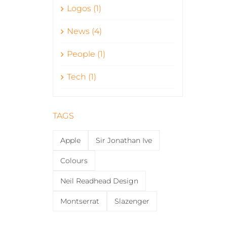
Logos (1)
News (4)
People (1)
Tech (1)
TAGS
Apple
Sir Jonathan Ive
Colours
Neil Readhead Design
Montserrat
Slazenger