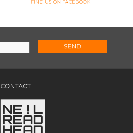
FIND US ON FACEBOOK
SEND
CONTACT