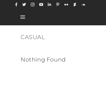
Skip
to
content
Toggle
Navigation
CASUAL
Nothing Found