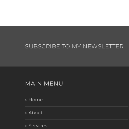
SUBSCRIBE TO MY NEWSLETTER
MAIN MENU
Home
About
Services