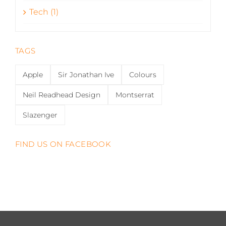
Tech (1)
TAGS
Apple
Sir Jonathan Ive
Colours
Neil Readhead Design
Montserrat
Slazenger
FIND US ON FACEBOOK