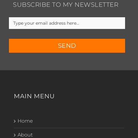
SUBSCRIBE TO MY NEWSLETTER
SEND
MAIN MENU
Home
About