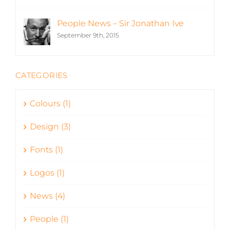
People News – Sir Jonathan Ive
September 9th, 2015
CATEGORIES
Colours (1)
Design (3)
Fonts (1)
Logos (1)
News (4)
People (1)