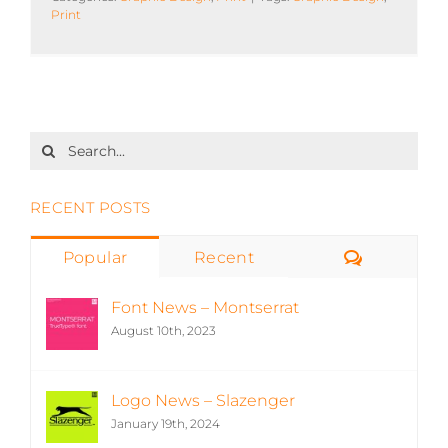
Print
Search
for:
RECENT POSTS
Comment
Popular
Recent
Font News – Montserrat
August 10th, 2023
Logo News – Slazenger
January 19th, 2024