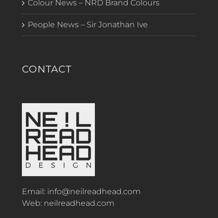
Colour News – NRD Brand Colours
People News – Sir Jonathan Ive
CONTACT
Email:
info@neilreadhead.com
Web:
neilreadhead.com