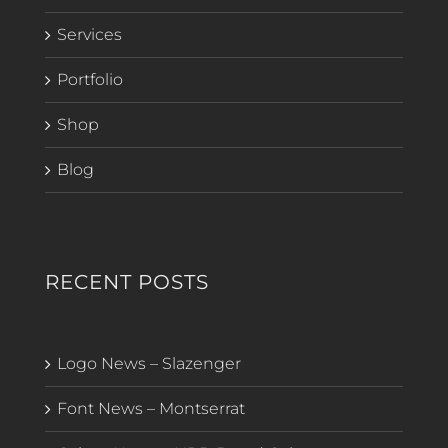
Services
Portfolio
Shop
Blog
RECENT POSTS
Logo News – Slazenger
Font News – Montserrat