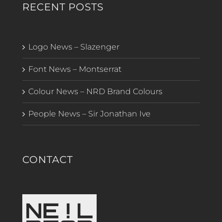
RECENT POSTS
Logo News – Slazenger
Font News – Montserrat
Colour News – NRD Brand Colours
People News – Sir Jonathan Ive
CONTACT