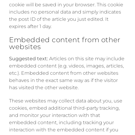
cookie will be saved in your browser. This cookie
includes no personal data and simply indicates
the post ID of the article you just edited. It
expires after 1 day.
Embedded content from other
websites
Suggested text:
Articles on this site may include
embedded content (e.g. videos, images, articles,
etc.). Embedded content from other websites
behaves in the exact same way as if the visitor
has visited the other website.
These websites may collect data about you, use
cookies, embed additional third-party tracking,
and monitor your interaction with that
embedded content, including tracking your
interaction with the embedded content if you