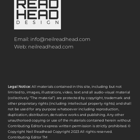
Email:
info@neilreadhead.com
Web:
neilreadhead.com
Legal Notice:
All materials contained in this site, including but not
limited to, images, illustrations, video, text and all audio-visual material
(collectively “The material”) are protected by copyright, trademark and
other proprietary rights (including intellectual property rights) and shall
not be used for any purpose whatsoever including reproduction,
duplication, distribution, derivative works and publishing. Any other
unauthorised copying or use of the materials contained herein without
Contributing Editor’s express written permission is strictly prohibited. ©
Copyright
Neil Readhead
Copyright 2023 All rights reserved.
Contributing Editor TM