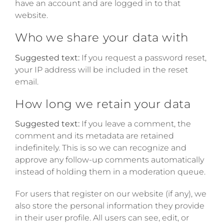
have an account and are logged in to that
website.
Who we share your data with
Suggested text:
If you request a password reset,
your IP address will be included in the reset
email.
How long we retain your data
Suggested text:
If you leave a comment, the
comment and its metadata are retained
indefinitely. This is so we can recognize and
approve any follow-up comments automatically
instead of holding them in a moderation queue.
For users that register on our website (if any), we
also store the personal information they provide
in their user profile. All users can see, edit, or