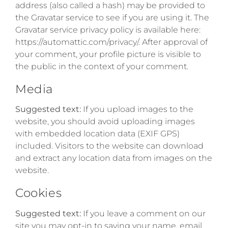
address (also called a hash) may be provided to
the Gravatar service to see if you are using it. The
Gravatar service privacy policy is available here:
https://automattic.com/privacy/. After approval of
your comment, your profile picture is visible to
the public in the context of your comment.
Media
Suggested text:
If you upload images to the
website, you should avoid uploading images
with embedded location data (EXIF GPS)
included. Visitors to the website can download
and extract any location data from images on the
website.
Cookies
Suggested text:
If you leave a comment on our
site you may opt-in to saving your name, email