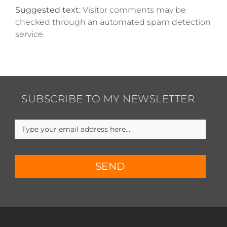
Suggested text:
Visitor comments may be
checked through an automated spam detection
service.
SUBSCRIBE TO MY NEWSLETTER
SEND