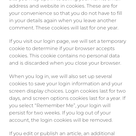
address and website in cookies. These are for
your convenience so that you do not have to fill
in your details again when you leave another
comment. These cookies will last for one year.
If you visit our login page, we will set a temporary
cookie to determine if your browser accepts
cookies. This cookie contains no personal data
and is discarded when you close your browser.
When you log in, we will also set up several
cookies to save your login information and your
screen display choices. Login cookies last for two
days, and screen options cookies last for a year. If
you select “Remember Me”, your login will
persist for two weeks. If you log out of your
account, the login cookies will be removed.
If you edit or publish an article, an additional