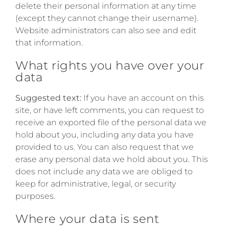
delete their personal information at any time
(except they cannot change their username).
Website administrators can also see and edit
that information.
What rights you have over your
data
Suggested text:
If you have an account on this
site, or have left comments, you can request to
receive an exported file of the personal data we
hold about you, including any data you have
provided to us. You can also request that we
erase any personal data we hold about you. This
does not include any data we are obliged to
keep for administrative, legal, or security
purposes.
Where your data is sent