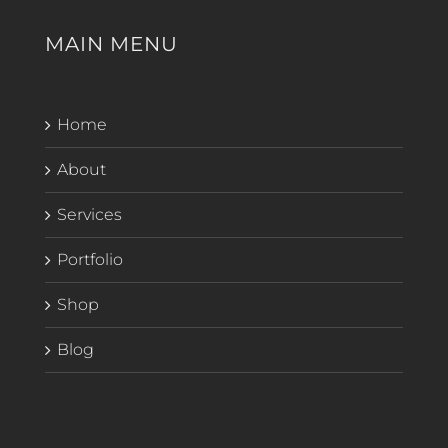
MAIN MENU
Home
About
Services
Portfolio
Shop
Blog