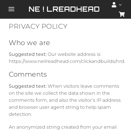
Skip
to
Toggle
content
Navigation
PRIVACY POLICY
HOME
Who we are
ABOUT
Suggested text:
Our website address is:
https://www.neilreadhead.com/clickandbuilds/nrd.
SERVICES
Comments
PORTFOLIO
Suggested text:
When visitors leave comments
on the site we collect the data shown in the
comments form, and also the visitor’s IP address
SHOP
and browser user agent string to help spam
detection.
BLOG
An anonymized string created from your email